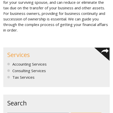
for your surviving spouse, and can reduce or eliminate the
tax due on the transfer of your business and other assets.
For business owners, providing for business continuity and
succession of ownership is essential. We can guide you
through the complex process of getting your financial affairs
in order.
Services
Accounting Services
Consulting Services
Tax Services
Search