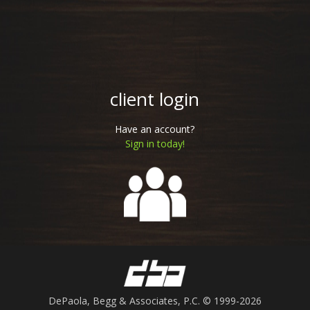
client login
Have an account?
Sign in today!
DePaola, Begg & Associates, P.C.
© 1999-2026