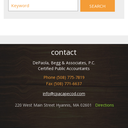
contact
DePaola, Begg & Associates, P.C.
Certified Public Accountants
Phone (508) 775-7819
Fax (508) 771-6637
info@cpacapecod.com
220 West Main Street Hyannis, MA 02601
Directions