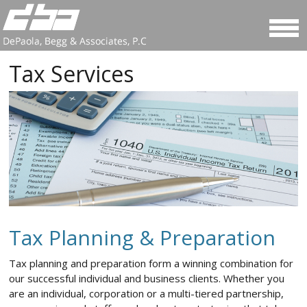
Tax Services
Tax Planning & Preparation
Tax planning and preparation form a winning combination for
our successful individual and business clients. Whether you
are an individual, corporation or a multi-tiered partnership,