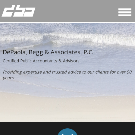
DePaola, Begg & Associates, P.C.
Certified Public Accountants & Advisors
Providing expertise and trusted advice to our clients for over 50
years.