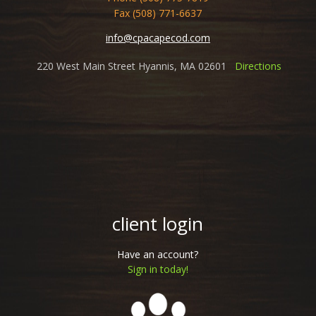
Fax (508) 771-6637
info@cpacapecod.com
220 West Main Street Hyannis, MA 02601
Directions
client login
Have an account?
Sign in today!