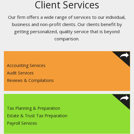
Client Services
Our firm offers a wide range of services to our individual,
business and non-profit clients. Our clients benefit by
getting personalized, quality service that is beyond
comparison.
Accounting Services
Audit Services
Reviews & Compilations
Tax Planning & Preparation
Estate & Trust Tax Preparation
Payroll Services