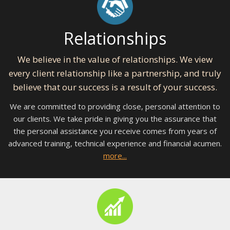
Relationships
We believe in the value of relationships. We view
every client relationship like a partnership, and truly
believe that our success is a result of your success.
We are committed to providing close, personal attention to
our clients. We take pride in giving you the assurance that
the personal assistance you receive comes from years of
advanced training, technical experience and financial acumen.
more...