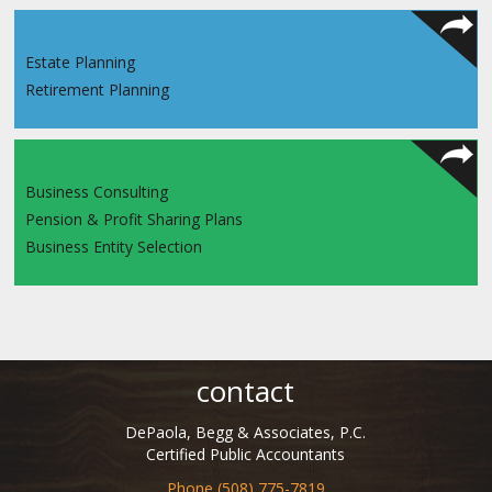
Estate Planning
Retirement Planning
Business Consulting
Pension & Profit Sharing Plans
Business Entity Selection
contact
DePaola, Begg & Associates, P.C.
Certified Public Accountants
Phone (508) 775-7819