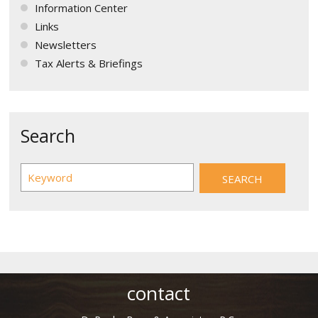
Information Center
Links
Newsletters
Tax Alerts & Briefings
Search
contact