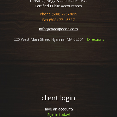
DePaola, Begg & Associates, P.C.
Certified Public Accountants
Phone (508) 775-7819
Fax (508) 771-6637
info@cpacapecod.com
220 West Main Street Hyannis, MA 02601
Directions
client login
Have an account?
Sign in today!