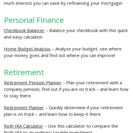
much interest you can save by refinancing your mortgage!
Personal Finance
Checkbook Balancer
– Balance your checkbook with this quick
and easy calculator.
Home Budget Analysis
– Analyze your budget, see where
your money goes and find out where you can improve!
Retirement
Retirement Pension Planner
– Plan your retirement with a
company pension, find out if you are on track – and learn how
to stay there.
Retirement Planner
– Quickly determine if your retirement
plan is on track – and learn how to keep it there.
Roth IRA Calculator
– Use this calculator to compare the
Roth IRA to an ordinary taxable investment.