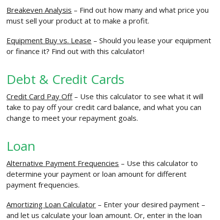
Breakeven Analysis
– Find out how many and what price you
must sell your product at to make a profit.
Equipment Buy vs. Lease
– Should you lease your equipment
or finance it? Find out with this calculator!
Debt & Credit Cards
Credit Card Pay Off
– Use this calculator to see what it will
take to pay off your credit card balance, and what you can
change to meet your repayment goals.
Loan
Alternative Payment Frequencies
– Use this calculator to
determine your payment or loan amount for different
payment frequencies.
Amortizing Loan Calculator
– Enter your desired payment –
and let us calculate your loan amount. Or, enter in the loan