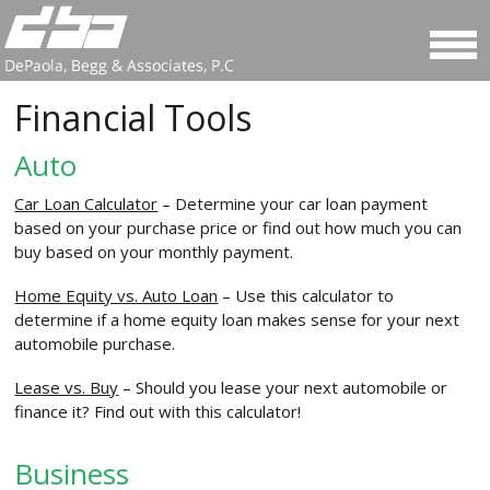
Financial Tools
Auto
Car Loan Calculator
– Determine your car loan payment
based on your purchase price or find out how much you can
buy based on your monthly payment.
Home Equity vs. Auto Loan
– Use this calculator to
determine if a home equity loan makes sense for your next
automobile purchase.
Lease vs. Buy
– Should you lease your next automobile or
finance it? Find out with this calculator!
Business