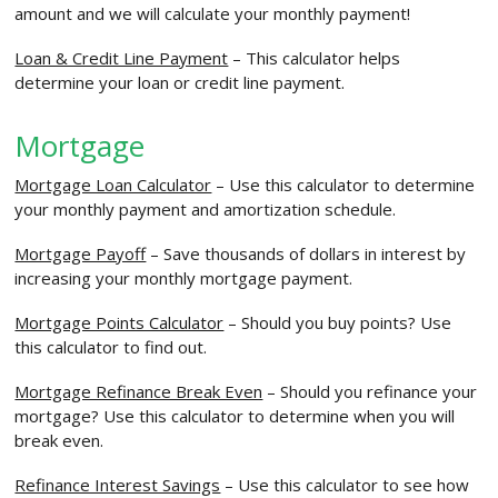
amount and we will calculate your monthly payment!
Loan & Credit Line Payment
– This calculator helps
determine your loan or credit line payment.
Mortgage
Mortgage Loan Calculator
– Use this calculator to determine
your monthly payment and amortization schedule.
Mortgage Payoff
– Save thousands of dollars in interest by
increasing your monthly mortgage payment.
Mortgage Points Calculator
– Should you buy points? Use
this calculator to find out.
Mortgage Refinance Break Even
– Should you refinance your
mortgage? Use this calculator to determine when you will
break even.
Refinance Interest Savings
– Use this calculator to see how