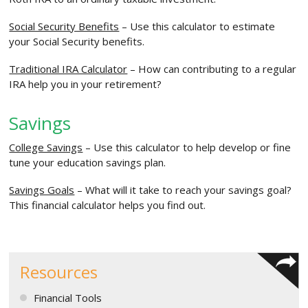
Social Security Benefits
– Use this calculator to estimate
your Social Security benefits.
Traditional IRA Calculator
– How can contributing to a regular
IRA help you in your retirement?
Savings
College Savings
– Use this calculator to help develop or fine
tune your education savings plan.
Savings Goals
– What will it take to reach your savings goal?
This financial calculator helps you find out.
Resources
Financial Tools